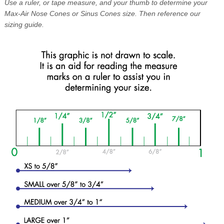
Use a ruler, or tape measure, and your thumb to determine your
Max-Air Nose Cones or Sinus Cones size. Then reference our
sizing guide.