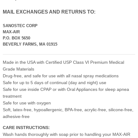
MAIL EXCHANGES AND RETURNS TO:
SANOSTEC CORP
MAX-AIR
P.O. BOX 5650
BEVERLY FARMS, MA 01915
Made in the USA with Certified USP Class VI Premium Medical
Grade Materials
Drug-free, and safe for use with all nasal spray medications
Safe for up to 5 days of continual (day and night) use
Safe for use inside CPAP or with Oral Appliances for sleep apnea
treatment
Safe for use with oxygen
Soft, latex-free, hypoallergenic, BPA-free, acrylic-free, silicone-free,
adhesive-free
CARE INSTRUCTIONS:
Wash hands thoroughly with soap prior to handling your MAX-AIR