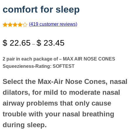
comfort for sleep
(
419
customer reviews)
Rated
419
4.11
out
Price
$
22.65
$
23.45
of 5
–
based on
range:
customer
ratings
$ 22.65
2 pair in each package of – MAX AIR NOSE CONES
through
Squeezieness-Rating:
SOFTEST
$ 23.45
Select the Max-Air Nose Cones, nasal
dilators, for mild to moderate nasal
airway problems that only cause
trouble with your nasal breathing
during sleep.