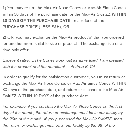
1) You may return the Max-Air Nose Cones or Max-Air Sinus Cones
within 30 days of the purchase date, or the Max-Air SwirlZZ
WITHIN
10 DAYS OF THE PURCHASE DATE
for a refund of the
PURCHASE PRICE (LESS S&H),
OR
,
2) OR, you may exchange the Max-Air product(s) that you ordered
for another more suitable size or product. The exchange is a one-
time only offer.
Excellent rating…The Cones work just as advertised. I am pleased
with the product and the merchant. – Andrea B. CA
In order to qualify for the satisfaction guarantee, you must return or
exchange the Max-Air Nose Cones or Max-Air Sinus Cones WITHIN
30 days of the purchase date, and return or exchange the Max-Air
SwirlZZ WITHIN 10 DAYS of the purchase date.
For example: if you purchase the Max-Air Nose Cones on the first
day of the month, the return or exchange must be in our facility by
the 29th of the month. If you purchased the Max-Air SwirlZZ, then
the return or exchange must be in our facility by the 9th of the