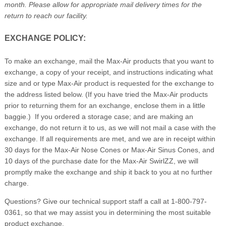
month. Please allow for appropriate mail delivery times for the
return to reach our facility.
EXCHANGE POLICY:
To make an exchange, mail the Max-Air products that you want to
exchange, a copy of your receipt, and instructions indicating what
size and or type Max-Air product is requested for the exchange to
the address listed below. (If you have tried the Max-Air products
prior to returning them for an exchange, enclose them in a little
baggie.) If you ordered a storage case; and are making an
exchange, do not return it to us, as we will not mail a case with the
exchange. If all requirements are met, and we are in receipt within
30 days for the Max-Air Nose Cones or Max-Air Sinus Cones, and
10 days of the purchase date for the Max-Air SwirlZZ, we will
promptly make the exchange and ship it back to you at no further
charge.
Questions? Give our technical support staff a call at 1-800-797-
0361, so that we may assist you in determining the most suitable
product exchange.