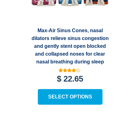
Max-Air Sinus Cones, nasal
dilators relieve sinus congestion
and gently stent open blocked
and collapsed noses for clear
nasal breathing during sleep
Rated
$
22.65
3.99
out of 5
This
SELECT OPTIONS
product
has
multiple
variants.
The
options