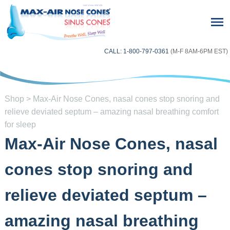
CALL: 1-800-797-0361
(M-F 8AM-6PM EST)
Shop
> Max-Air Nose Cones, nasal cones stop snoring and
relieve deviated septum – amazing nasal breathing comfort
for sleep
Max-Air Nose Cones, nasal
cones stop snoring and
relieve deviated septum –
amazing nasal breathing