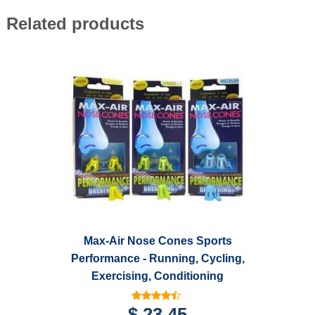
Related products
Max-Air Nose Cones Sports
Performance - Running, Cycling,
Exercising, Conditioning
Rated
$
23.45