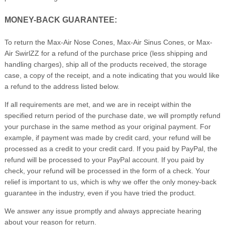
MONEY-BACK GUARANTEE:
To return the Max-Air Nose Cones, Max-Air Sinus Cones, or Max-
Air SwirlZZ for a refund of the purchase price (less shipping and
handling charges), ship all of the products received, the storage
case, a copy of the receipt, and a note indicating that you would like
a refund to the address listed below.
If all requirements are met, and we are in receipt within the
specified return period of the purchase date, we will promptly refund
your purchase in the same method as your original payment. For
example, if payment was made by credit card, your refund will be
processed as a credit to your credit card. If you paid by PayPal, the
refund will be processed to your PayPal account. If you paid by
check, your refund will be processed in the form of a check. Your
relief is important to us, which is why we offer the only money-back
guarantee in the industry, even if you have tried the product.
We answer any issue promptly and always appreciate hearing
about your reason for return.