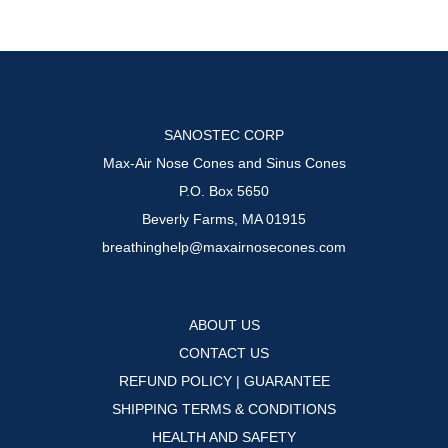
may
be
chosen
on
the
SANOSTEC CORP
product
Max-Air Nose Cones and Sinus Cones
page
P.O. Box 5650
Beverly Farms, MA 01915
breathinghelp@maxairnosecones.com
ABOUT US
CONTACT US
REFUND POLICY | GUARANTEE
SHIPPING TERMS & CONDITIONS
HEALTH AND SAFETY