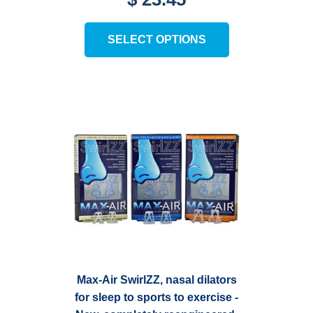
4.27
out of 5
This
SELECT OPTIONS
product
has
multiple
variants.
The
options
may
be
chosen
on
the
product
page
Max-Air SwirlZZ, nasal dilators
for sleep to sports to exercise -