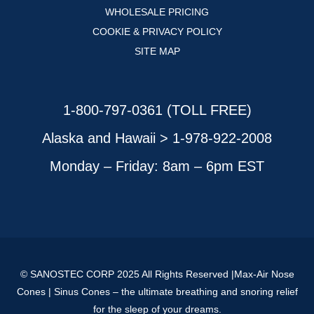
WHOLESALE PRICING
COOKIE & PRIVACY POLICY
SITE MAP
1-800-797-0361 (TOLL FREE)
Alaska and Hawaii > 1-978-922-2008
Monday – Friday: 8am – 6pm EST
© SANOSTEC CORP 2025 All Rights Reserved |Max-Air Nose
Cones | Sinus Cones – the ultimate breathing and snoring relief
for the sleep of your dreams.