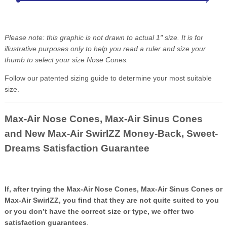
Please note: this graphic is not drawn to actual 1″ size. It is for
illustrative purposes only to help you read a ruler and size your
thumb to select your size Nose Cones.
Follow our patented sizing guide to determine your most suitable
size.
Max-Air Nose Cones, Max-Air Sinus Cones
and New Max-Air SwirlZZ Money-Back, Sweet-
Dreams Satisfaction Guarantee
If, after trying the Max-Air Nose Cones, Max-Air Sinus Cones or
Max-Air SwirlZZ, you find that they are not quite suited to you
or you don’t have the correct size or type, we offer two
satisfaction guarantees
.