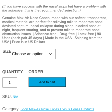
(If you have success with the nasal strips but have a problem with
the adhesive, this is the recommended selection.)
Genuine Max-Air Nose Cones: made with our softest, transparent,
medical material are perfect for relieving mild to moderate nasal
deviated septum, nasal collapse during sleep, blocked nose at
night, frequent snoring, and to prevent mild to moderate nasal
obstruction issues. | Adhesive-free | Drug-free | Latex-free | 90
Uses (each pair 45 days) | Made in the USA | Shipping from the
USA | Price is in US Dollars.
SIZE
Max-
Add to cart
Air
Nose
SKU:
N/A
Cones,
nasal
Category:
Shop Max-Air Nose Cones | Sinus Cones Products
cones