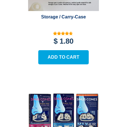
product
page
Storage / Carry-Case
Rated
$
1.80
4.46
out of 5
ADD TO CART