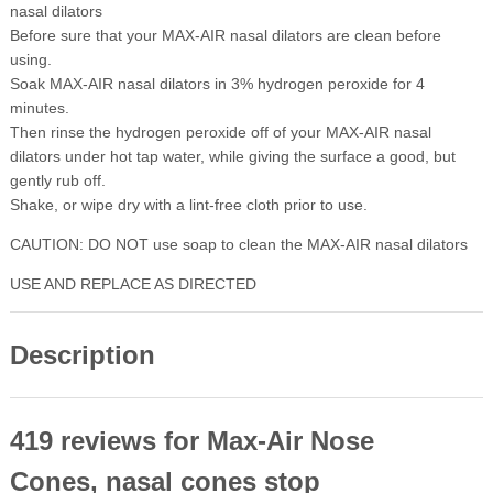
nasal dilators
Before sure that your MAX-AIR nasal dilators are clean before
using.
Soak MAX-AIR nasal dilators in 3% hydrogen peroxide for 4
minutes.
Then rinse the hydrogen peroxide off of your MAX-AIR nasal
dilators under hot tap water, while giving the surface a good, but
gently rub off.
Shake, or wipe dry with a lint-free cloth prior to use.
CAUTION: DO NOT use soap to clean the MAX-AIR nasal dilators
USE AND REPLACE AS DIRECTED
Description
419 reviews for
Max-Air Nose
Cones, nasal cones stop