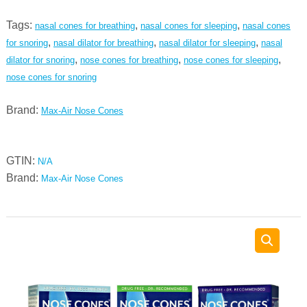
stop
Tags:
,
,
nasal cones for breathing
nasal cones for sleeping
nasal cones
snoring
,
,
,
for snoring
nasal dilator for breathing
nasal dilator for sleeping
nasal
and
,
,
,
dilator for snoring
nose cones for breathing
nose cones for sleeping
relieve
nose cones for snoring
deviated
septum
Brand:
Max-Air Nose Cones
-
amazing
nasal
GTIN:
N/A
breathing
Brand:
Max-Air Nose Cones
comfort
for
sleep
quantity