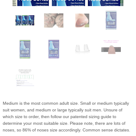
Medium is the most common adult size. Small or medium typically
suit women, and medium or large typically suit men. Unsure of
which size to order, then follow our patented sizing guide to
determine your most suitable size. Please note, there are lots of
noses, so 86% of noses size accordingly. Common sense dictates.