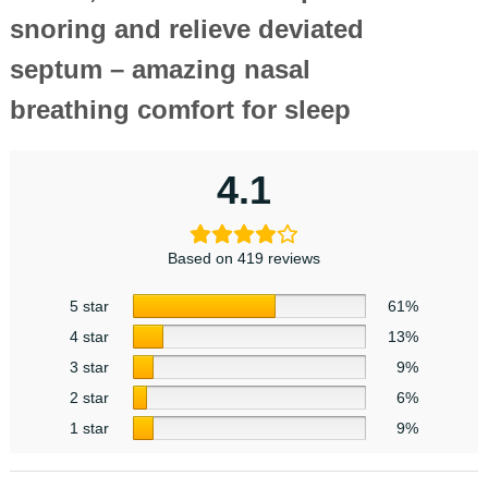
snoring and relieve deviated
septum – amazing nasal
breathing comfort for sleep
4.1
Based on 419 reviews
5 star
61%
4 star
13%
3 star
9%
2 star
6%
1 star
9%