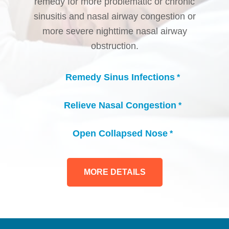
remedy for more problematic or chronic
sinusitis and nasal airway congestion or
more severe nighttime nasal airway
obstruction.
Remedy Sinus Infections
*
check_circle
Relieve Nasal Congestion
*
check_circle
Open Collapsed Nose
*
check_circle
MORE DETAILS