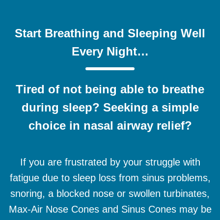
Start Breathing and Sleeping Well
Every Night…
Tired of not being able to breathe
during sleep? Seeking a simple
choice in nasal airway relief?
If you are frustrated by your struggle with
fatigue due to sleep loss from sinus problems,
snoring, a blocked nose or swollen turbinates,
Max-Air Nose Cones and Sinus Cones may be