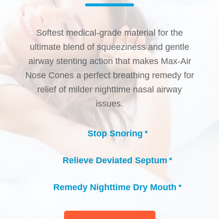
Softest medical-grade material for the
ultimate blend of squeeziness and gentle
airway stenting action that makes Max-Air
Nose Cones a perfect breathing remedy for
relief of milder nighttime nasal airway
issues.
Stop Snoring
*
check_circle
Relieve Deviated Septum
*
check_circle
Remedy Nighttime Dry Mouth
*
check_circle