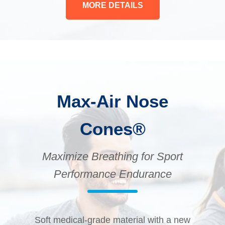
MORE DETAILS
Max-Air Nose
Cones®
Maximize Breathing for Sport
Performance Endurance
Soft medical-grade material with a new