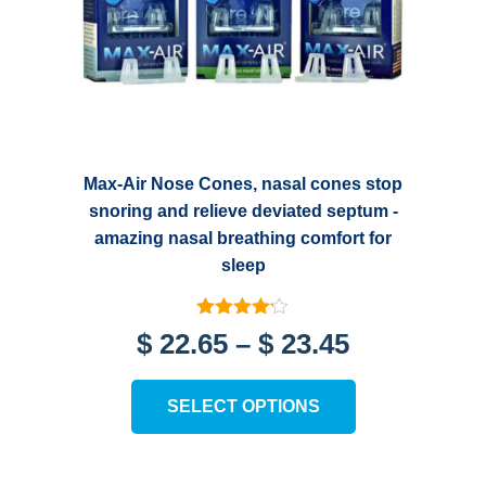
Max-Air Nose Cones, nasal cones stop
snoring and relieve deviated septum -
amazing nasal breathing comfort for
sleep
Rated
Price
$
22.65
–
$
23.45
4.11
out of 5
range:
This
SELECT OPTIONS
product
$ 22.65
has
through
multiple