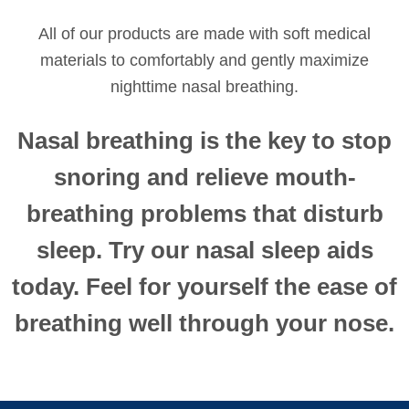
All of our products are made with soft medical
materials to comfortably and gently maximize
nighttime nasal breathing.
Nasal breathing is the key to stop
snoring and relieve mouth-
breathing problems that disturb
sleep. Try our nasal sleep aids
today. Feel for yourself the ease of
breathing well through your nose.