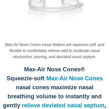
Max-Air Nose Cones nasal dilators are squeezie-soft, and
flexible to comfortably relieve mild to moderate nasal
obstruction, snoring, and deviated nasal septum.
Max-Air Nose Cones®
Squeezie-soft
Max-Air Nose Cones
nasal cones maximize nasal
breathing volume to instantly and
gently
relieve deviated nasal septum
,