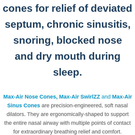
cones for relief of deviated
septum, chronic sinusitis,
snoring, blocked nose
and dry mouth during
sleep.
Max-Air Nose Cones, Max-Air SwirlZZ
and
Max-Air
Sinus Cones
are precision-engineered, soft nasal
dilators. They are ergonomically-shaped to support
the entire nasal airway with multiple points of contact
for extraordinary breathing relief and comfort.