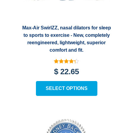
Max-Air SwirlZZ, nasal dilators for sleep
to sports to exercise - New, completely
reengineered, lightweight, superior
comfort and fit.
Rated
$
22.65
4.25
out of 5
This
SELECT OPTIONS
product
has
multiple
variants.
The
options