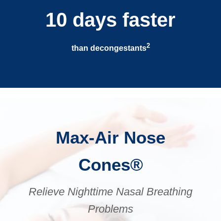
10 days faster
2
than decongestants
Max-Air Nose
Cones®
Relieve Nighttime Nasal Breathing
Problems