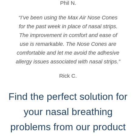
Phil N.
“I’ve been using the Max Air Nose Cones
for the past week in place of nasal strips.
The improvement in comfort and ease of
use is remarkable. The Nose Cones are
comfortable and let me avoid the adhesive
allergy issues associated with nasal strips.”
Rick C.
Find the perfect solution for
your nasal breathing
problems from our product