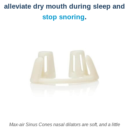
alleviate dry mouth during sleep and
stop snoring
.
Max-air Sinus Cones nasal dilators are soft, and a little