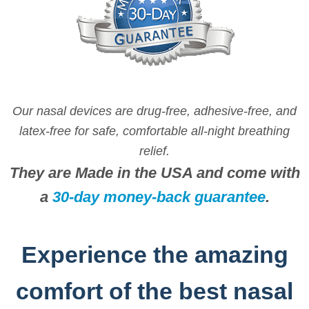
may
be
chosen
on
the
product
Our nasal devices are drug-free, adhesive-free, and
page
latex-free for safe, comfortable all-night breathing
relief.
They are Made in the USA and come with
a
30-day money-back guarantee
.
Experience the amazing
comfort of the best nasal