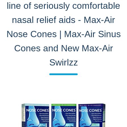
line of seriously comfortable
nasal relief aids - Max-Air
Nose Cones | Max-Air Sinus
Cones and New Max-Air
Swirlzz