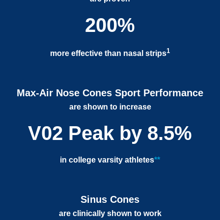
200%
1
more effective than nasal strips
Max-Air Nose Cones Sport Performance
are shown to increase
V02 Peak by 8.5%
in college varsity athletes
**
Sinus Cones
are clinically shown to work