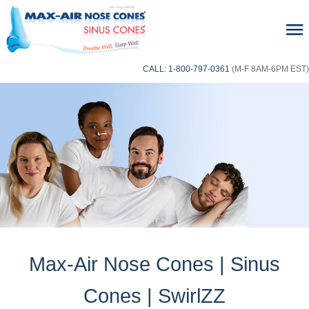
CALL: 1-800-797-0361
(M-F 8AM-6PM EST)
Max-Air Nose Cones | Sinus
Cones | SwirlZZ