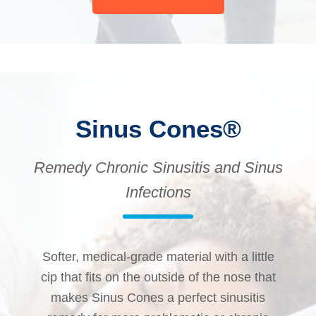
Sinus Cones®
Remedy Chronic Sinusitis and Sinus
Infections
Softer, medical-grade material with a little
cip that fits on the outside of the nose that
makes Sinus Cones a perfect sinusitis