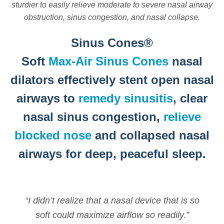
sturdier to easily relieve moderate to severe nasal airway
obstruction, sinus congestion, and nasal collapse.
Sinus Cones®
Soft
Max-Air Sinus Cones
nasal
dilators effectively stent open nasal
airways to
remedy sinusitis
, clear
nasal sinus congestion,
relieve
blocked nose
and collapsed nasal
airways for deep, peaceful sleep.
“I didn’t realize that a nasal device that is so
soft could maximize airflow so readily.”