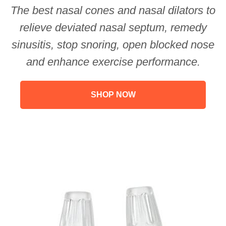
The best nasal cones and nasal dilators to
relieve deviated nasal septum, remedy
sinusitis, stop snoring, open blocked nose
and enhance exercise performance.
SHOP NOW