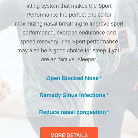
fitting system that makes the Sport
Performance the perfect choice for
maximizing nasal breathing to improve sport
performance, exercise endurance and
speed recovery. The Sport performance
may also be a good choice for sleep if you
are an “active” sleeper.
Open Blocked Nose
*
check_circle
Remedy Sinus Infections
*
check_circle
Reduce nasal congestion
*
check_circle
MORE DETAILS