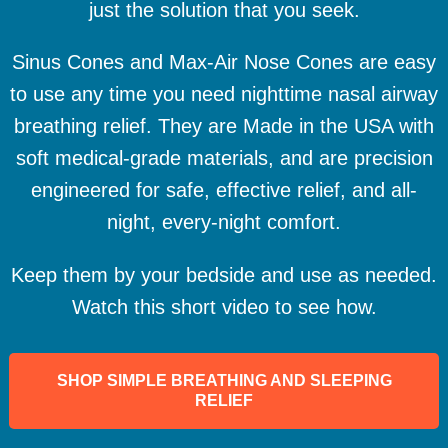
just the solution that you seek.
Sinus Cones and Max-Air Nose Cones are easy
to use any time you need nighttime nasal airway
breathing relief. They are Made in the USA with
soft medical-grade materials, and are precision
engineered for safe, effective relief, and all-
night, every-night comfort.
Keep them by your bedside and use as needed.
Watch this short video to see how.
SHOP SIMPLE BREATHING AND SLEEPING
RELIEF