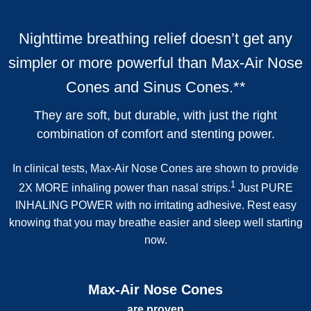
Nighttime breathing relief doesn’t get any
simpler or more powerful than
Max-Air Nose
Cones
and
Sinus Cones
.
**
They are soft, but durable, with just the right
combination of comfort and stenting power.
In clinical tests, Max-Air Nose Cones are shown to provide
1
2X MORE inhaling power than nasal strips.
Just PURE
INHALING POWER with no irritating adhesive. Rest easy
knowing that you may breathe easier and sleep well starting
now.
Max-Air Nose Cones
are proven