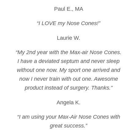
Paul E., MA
“I LOVE my Nose Cones!”
Laurie W.
“My 2nd year with the Max-air Nose Cones.
I have a deviated septum and never sleep
without one now. My sport one arrived and
now I never train with out one. Awesome
product instead of surgery. Thanks.”
Angela K.
“I am using your Max-Air Nose Cones with
great success.”