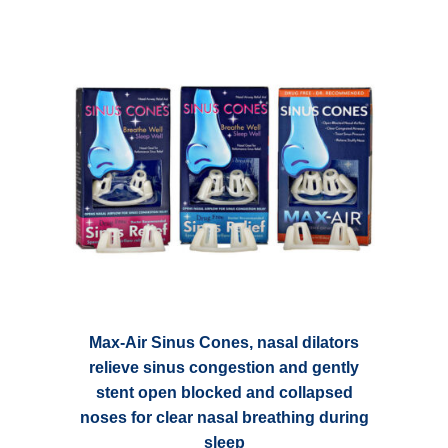
variants.
$ 23.45
The
options
may
be
chosen
on
the
product
page
Max-Air Sinus Cones, nasal dilators
relieve sinus congestion and gently
stent open blocked and collapsed
noses for clear nasal breathing during
sleep