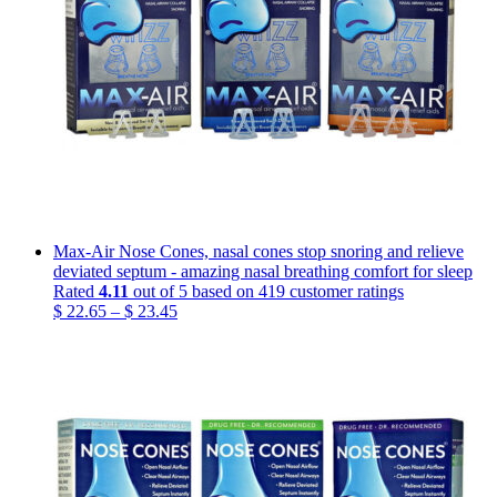
Max-Air Nose Cones, nasal cones stop snoring and relieve
deviated septum - amazing nasal breathing comfort for sleep
Rated
4.11
out of 5 based on
419
customer ratings
Price
$
22.65
–
$
23.45
range:
$ 22.65
through
$ 23.45