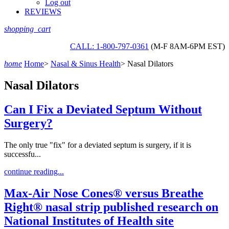
Log out
REVIEWS
shopping_cart
CALL: 1-800-797-0361
(M-F 8AM-6PM EST)
home
Home
>
Nasal & Sinus Health
>
Nasal Dilators
Nasal Dilators
Can I Fix a Deviated Septum Without
Surgery?
The only true "fix" for a deviated septum is surgery, if it is
successfu...
continue reading...
Max-Air Nose Cones® versus Breathe
Right® nasal strip published research on
National Institutes of Health site