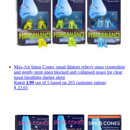
Max-Air Sinus Cones, nasal dilators relieve sinus congestion
and gently stent open blocked and collapsed noses for clear
nasal breathing during sleep
Rated
3.99
out of 5 based on
265
customer ratings
$
22.65