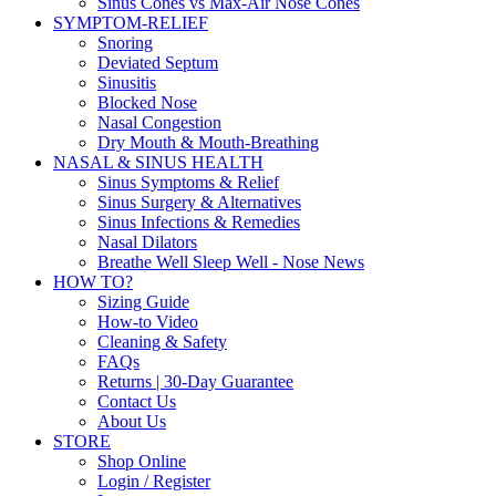
Sinus Cones vs Max-Air Nose Cones
SYMPTOM-RELIEF
Snoring
Deviated Septum
Sinusitis
Blocked Nose
Nasal Congestion
Dry Mouth & Mouth-Breathing
NASAL & SINUS HEALTH
Sinus Symptoms & Relief
Sinus Surgery & Alternatives
Sinus Infections & Remedies
Nasal Dilators
Breathe Well Sleep Well - Nose News
HOW TO?
Sizing Guide
How-to Video
Cleaning & Safety
FAQs
Returns | 30-Day Guarantee
Contact Us
About Us
STORE
Shop Online
Login / Register