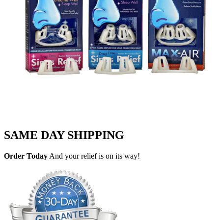
SAME DAY SHIPPING
Order Today
And your relief is on its way!