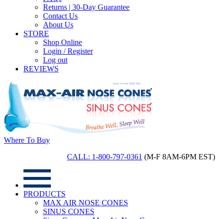
Returns | 30-Day Guarantee
Contact Us
About Us
STORE
Shop Online
Login / Register
Log out
REVIEWS
Where To Buy
CALL: 1-800-797-0361
(M-F 8AM-6PM EST)
PRODUCTS
MAX AIR NOSE CONES
SINUS CONES