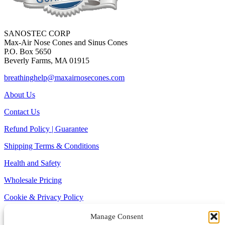
SANOSTEC CORP
Max-Air Nose Cones and Sinus Cones
P.O. Box 5650
Beverly Farms, MA 01915
breathinghelp@maxairnosecones.com
About Us
Contact Us
Refund Policy | Guarantee
Shipping Terms & Conditions
Health and Safety
Wholesale Pricing
Cookie & Privacy Policy
Site Map
Manage Consent