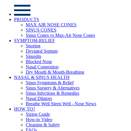
PRODUCTS
MAX AIR NOSE CONES
SINUS CONES
Sinus Cones vs Max-Air Nose Cones
SYMPTOM-RELIEF
Snoring
Deviated Septum
Sinusitis
Blocked Nose
Nasal Congestion
Dry Mouth & Mouth-Breathing
NASAL & SINUS HEALTH
Sinus Symptoms & Relief
Sinus Surgery & Alternatives
Sinus Infections & Remedies
Nasal Dilators
Breathe Well Sleep Well - Nose News
HOW TO?
Sizing Guide
How-to Video
Cleaning & Safety
FAQs