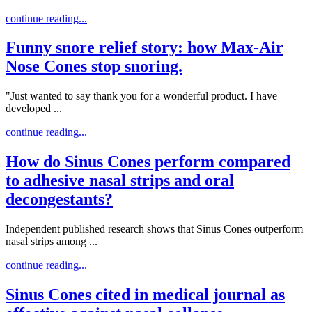
continue reading...
Funny snore relief story: how Max-Air
Nose Cones stop snoring.
"Just wanted to say thank you for a wonderful product. I have
developed ...
continue reading...
How do Sinus Cones perform compared
to adhesive nasal strips and oral
decongestants?
Independent published research shows that Sinus Cones outperform
nasal strips among ...
continue reading...
Sinus Cones cited in medical journal as