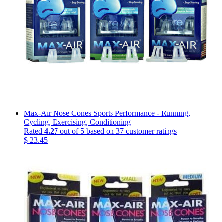
Max-Air Nose Cones Sports Performance - Running,
Cycling, Exercising, Conditioning
Rated
4.27
out of 5 based on
37
customer ratings
$
23.45