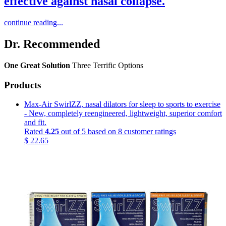
effective against nasal collapse.
continue reading...
Dr. Recommended
One Great Solution
Three Terrific Options
Products
Max-Air SwirlZZ, nasal dilators for sleep to sports to exercise
- New, completely reengineered, lightweight, superior comfort
and fit.
Rated
4.25
out of 5 based on
8
customer ratings
$
22.65