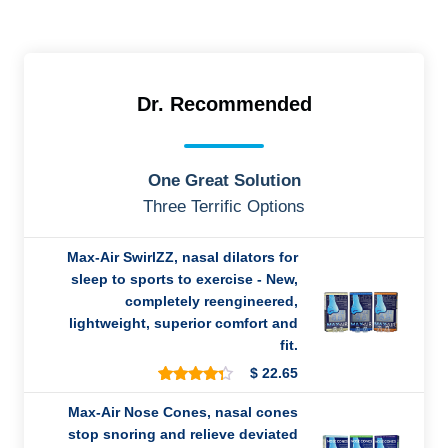
Dr. Recommended
One Great Solution
Three Terrific Options
Max-Air SwirlZZ, nasal dilators for
sleep to sports to exercise - New,
completely reengineered,
lightweight, superior comfort and
fit.
$
22.65
8
Rated
4.25
out
Max-Air Nose Cones, nasal cones
of 5
stop snoring and relieve deviated
based