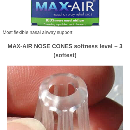
Most flexible nasal airway support
MAX-AIR NOSE CONES softness level – 3
(softest)