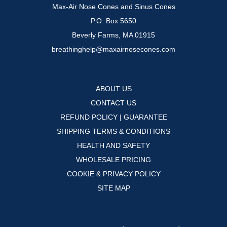
Max-Air Nose Cones and Sinus Cones
P.O. Box 5650
Beverly Farms, MA 01915
breathinghelp@maxairnosecones.com
ABOUT US
CONTACT US
REFUND POLICY | GUARANTEE
SHIPPING TERMS & CONDITIONS
HEALTH AND SAFETY
WHOLESALE PRICING
COOKIE & PRIVACY POLICY
SITE MAP