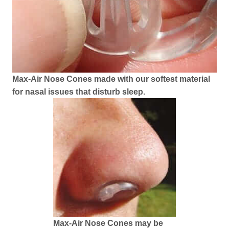
Max-Air Nose Cones made with our softest material
for nasal issues that disturb sleep.
Max-Air Nose Cones may be