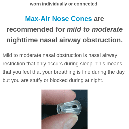
worn individually or connected
Max-Air Nose Cones
are
recommended for
mild to moderate
nighttime nasal airway obstruction.
Mild to moderate nasal obstruction is nasal airway
restriction that only occurs during sleep. This means
that you feel that your breathing is fine during the day
but you are stuffy or blocked during at night.