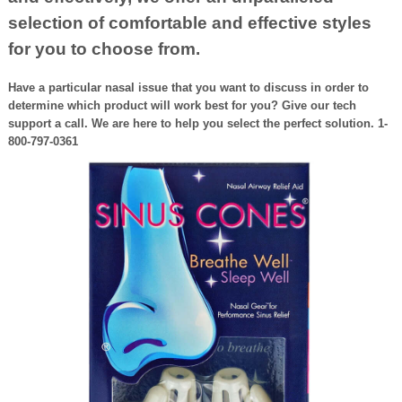
selection of comfortable and effective styles
for you to choose from.
Have a particular nasal issue that you want to discuss in order to
determine which product will work best for you? Give our tech
support a call. We are here to help you select the perfect solution. 1-
800-797-0361