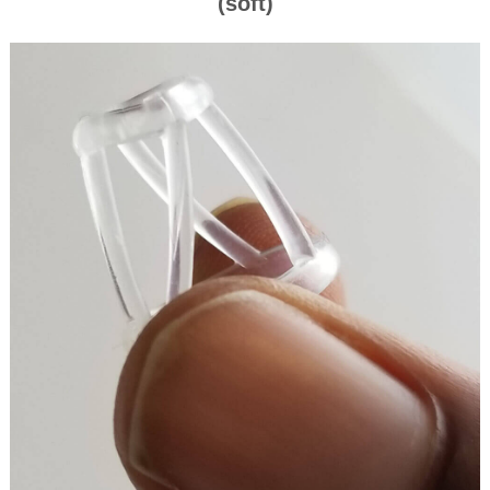
(soft)