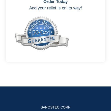
Order Today
And your relief is on its way!
SANOSTEC CORP