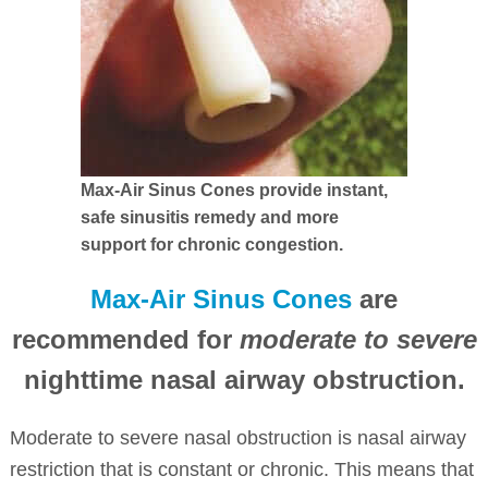
Max-Air Sinus Cones provide instant,
safe sinusitis remedy and more
support for chronic congestion.
Max-Air Sinus Cones
are
recommended for
moderate to severe
nighttime nasal airway obstruction.
Moderate to severe nasal obstruction is nasal airway
restriction that is constant or chronic. This means that