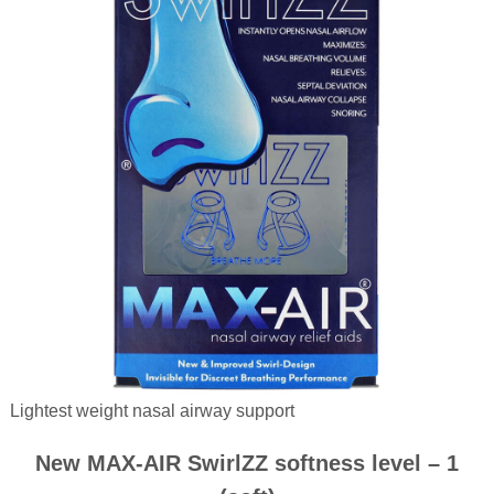
Lightest weight nasal airway support
New MAX-AIR SwirlZZ softness level – 1