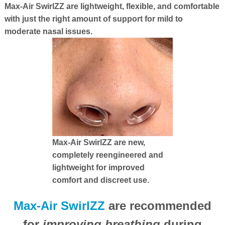
Max-Air SwirlZZ are lightweight, flexible, and comfortable
with just the right amount of support for mild to
moderate nasal issues.
Max-Air SwirlZZ are new,
completely reengineered and
lightweight for improved
comfort and discreet use.
Max-Air SwirlZZ
are recommended
for
improving breathing
during