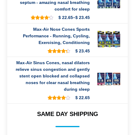
on
septum - amazing nasal breathing
customer
comfort for sleep
ratings
–
$
22.65
$
23.45
Price
419
Rated
range:
4.11
out
Max-Air Nose Cones Sports
of 5
$ 22.65
Performance - Running, Cycling,
based
through
on
Exercising, Conditioning
customer
$ 23.45
ratings
$
23.45
37
Rated
4.27
out
Max-Air Sinus Cones, nasal dilators
of 5
relieve sinus congestion and gently
based
on
stent open blocked and collapsed
customer
noses for clear nasal breathing
ratings
during sleep
$
22.65
265
Rated
3.99
out
of 5
SAME DAY SHIPPING
based
on
customer
ratings