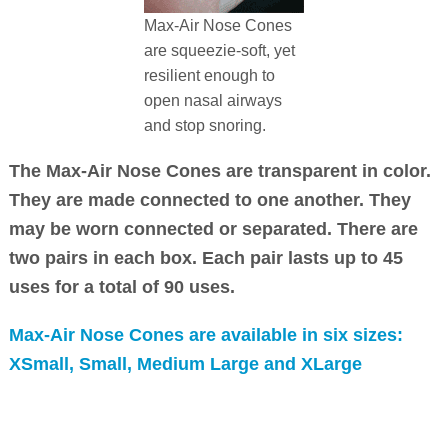
Max-Air Nose Cones
are squeezie-soft, yet
resilient enough to
open nasal airways
and stop snoring.
The Max-Air Nose Cones are transparent in color.
They are made connected to one another. They
may be worn connected or separated. There are
two pairs in each box. Each pair lasts up to 45
uses for a total of 90 uses.
Max-Air Nose Cones are available in six sizes:
XSmall, Small, Medium Large and XLarge