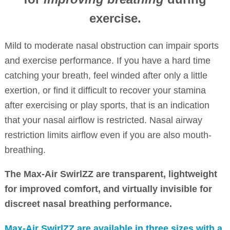
exercise.
Mild to moderate nasal obstruction can impair sports
and exercise performance. If you have a hard time
catching your breath, feel winded after only a little
exertion, or find it difficult to recover your stamina
after exercising or play sports, that is an indication
that your nasal airflow is restricted. Nasal airway
restriction limits airflow even if you are also mouth-
breathing.
The Max-Air SwirlZZ are transparent, lightweight
for improved comfort, and virtually invisible for
discreet nasal breathing performance.
Max-Air SwirlZZ are available in three sizes with a