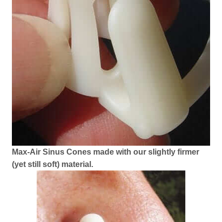
Max-Air Sinus Cones made with our slightly firmer
(yet still soft) material.