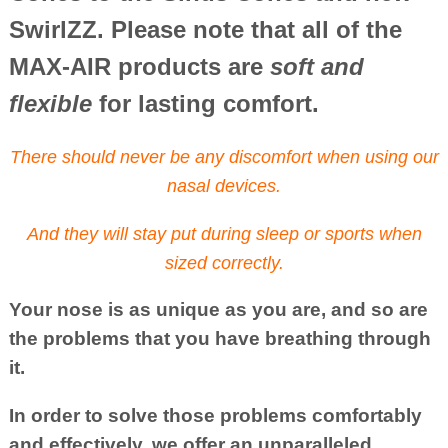
SwirlZZ. Please note that all of the
MAX-AIR products are
soft and
flexible
for lasting comfort.
There should never be any discomfort when using our
nasal devices.
And they will stay put during sleep or sports when
sized correctly.
Your nose is as unique as you are, and so are
the problems that you have breathing through
it.
In order to solve those problems comfortably
and effectively, we offer an unparalleled