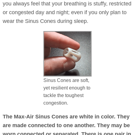
you always feel that your breathing is stuffy, restricted
or congested day and night; even if you only plan to
wear the Sinus Cones during sleep.
Sinus Cones are soft,
yet resilient enough to
tackle the toughest
congestion.
The Max-Air Sinus Cones are white in color. They
are made connected to one another. They may be
worn connected or separated. There is one pair in