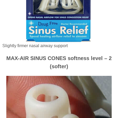
Slightly firmer nasal airway support
MAX-AIR SINUS CONES softness level – 2
(softer)