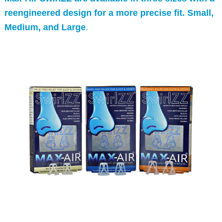
reengineered design for a more precise fit. Small,
Medium, and Large
.