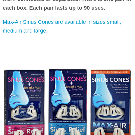
each box. Each pair lasts up to 90 uses.
Max-Air Sinus Cones are available in sizes small,
medium and large.