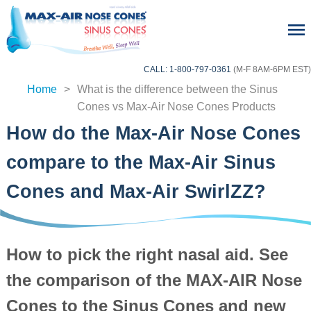
CALL: 1-800-797-0361
(M-F 8AM-6PM EST)
Home
>
What is the difference between the Sinus
home
Cones vs Max-Air Nose Cones Products
How do the Max-Air Nose Cones
compare to the Max-Air Sinus
Cones and Max-Air SwirlZZ?
How to pick the right nasal aid. See
the comparison of the MAX-AIR Nose
Cones to the Sinus Cones and new