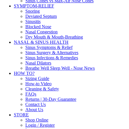
Sinus Cones vs Max-Air Nose Cones
SYMPTOM-RELIEF
Snoring
Deviated Septum
Sinusitis
Blocked Nose
Nasal Congestion
Dry Mouth & Mouth-Breathing
NASAL & SINUS HEALTH
Sinus Symptoms & Relief
Sinus Surgery & Alternatives
Sinus Infections & Remedies
Nasal Dilators
Breathe Well Sleep Well - Nose News
HOW TO?
Sizing Guide
How-to Video
Cleaning & Safety
FAQs
Returns | 30-Day Guarantee
Contact Us
About Us
STORE
Shop Online
Login / Register