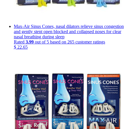
Max-Air Sinus Cones, nasal dilators relieve sinus congestion
and gently stent open blocked and collapsed noses for clear
nasal breathing during sleep
Rated
3.99
out of 5 based on
265
customer ratings
$
22.65