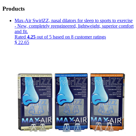
Products
Max-Air SwirlZZ, nasal dilators for sleep to sports to exercise
- New, completely reengineered, lightweight, superior comfort
and fit.
Rated
4.25
out of 5 based on
8
customer ratings
$
22.65