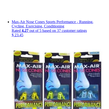
Max-Air Nose Cones Sports Performance - Running,
Cycling, Exercising, Conditioning
Rated
4.27
out of 5 based on
37
customer ratings
$
23.45