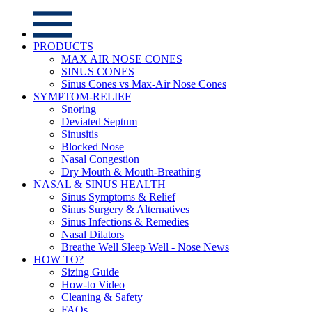
PRODUCTS
MAX AIR NOSE CONES
SINUS CONES
Sinus Cones vs Max-Air Nose Cones
SYMPTOM-RELIEF
Snoring
Deviated Septum
Sinusitis
Blocked Nose
Nasal Congestion
Dry Mouth & Mouth-Breathing
NASAL & SINUS HEALTH
Sinus Symptoms & Relief
Sinus Surgery & Alternatives
Sinus Infections & Remedies
Nasal Dilators
Breathe Well Sleep Well - Nose News
HOW TO?
Sizing Guide
How-to Video
Cleaning & Safety
FAQs