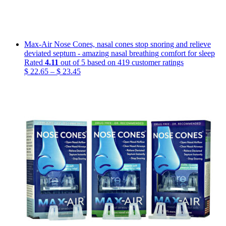
Max-Air Nose Cones, nasal cones stop snoring and relieve
deviated septum - amazing nasal breathing comfort for sleep
Rated
4.11
out of 5 based on
419
customer ratings
Price
$
22.65
–
$
23.45
range:
$ 22.65
through
$ 23.45