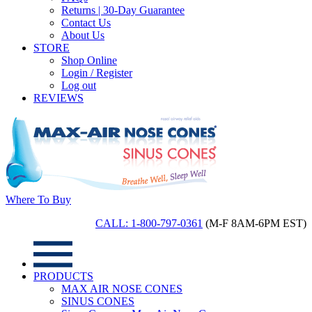
Returns | 30-Day Guarantee
Contact Us
About Us
STORE
Shop Online
Login / Register
Log out
REVIEWS
Where To Buy
CALL: 1-800-797-0361
(M-F 8AM-6PM EST)
PRODUCTS
MAX AIR NOSE CONES
SINUS CONES