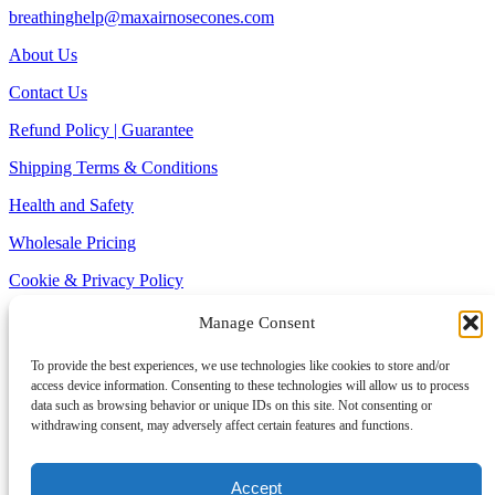
breathinghelp@maxairnosecones.com
About Us
Contact Us
Refund Policy | Guarantee
Shipping Terms & Conditions
Health and Safety
Wholesale Pricing
Cookie & Privacy Policy
Site Map
Manage Consent
1-800-797-0361 (TOLL FREE)
To provide the best experiences, we use technologies like cookies to store and/or
Alaska and Hawaii > 1-978-922-2008
access device information. Consenting to these technologies will allow us to process
Monday – Friday: 8am – 6pm EST
data such as browsing behavior or unique IDs on this site. Not consenting or
withdrawing consent, may adversely affect certain features and functions.
© SANOSTEC CORP 2025 All Rights Reserved |Max-Air Nose
Cones | Sinus Cones – the ultimate breathing and snoring relief for
the sleep of your dreams.
Accept
* Testimonials are posted at the request of, or with the permission of