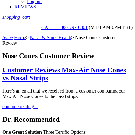
Log out
REVIEWS
shopping_cart
CALL: 1-800-797-0361
(M-F 8AM-6PM EST)
home
Home
>
Nasal & Sinus Health
>
Nose Cones Customer
Review
Nose Cones Customer Review
Customer Reviews Max-Air Nose Cones
vs Nasal Strips
Here’s an email that we received from a customer comparing our
Max-Air Nose Cones to the nasal strips.
continue reading...
Dr. Recommended
One Great Solution
Three Terrific Options