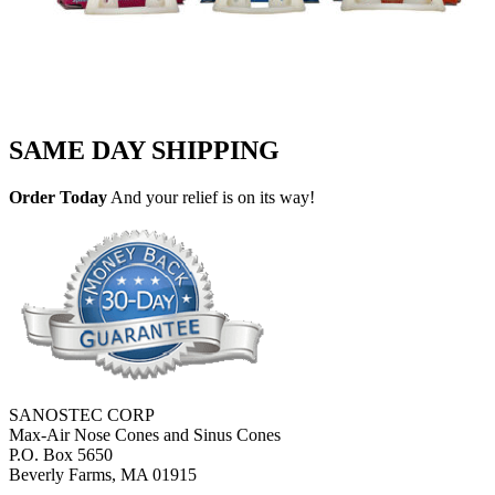
SAME DAY SHIPPING
Order Today
And your relief is on its way!
SANOSTEC CORP
Max-Air Nose Cones and Sinus Cones
P.O. Box 5650
Beverly Farms, MA 01915